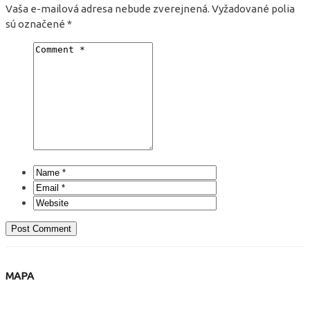
Vaša e-mailová adresa nebude zverejnená.
Vyžadované polia
sú označené
*
MAPA