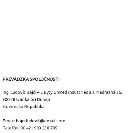
PREVÁDZKA SPOLOČNOSTI
Ing. Ľudovít Bajči – L Byty United Industries a.s. Nádražná 36,
900 28 Ivanka pri Dunaji
Slovenská Republika
Email:
bajci.ludovit@gmail.com
Telefón:
00 421 903 238 785