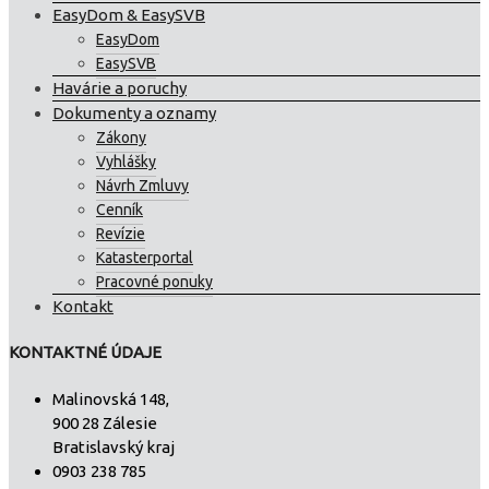
EasyDom & EasySVB
EasyDom
EasySVB
Havárie a poruchy
Dokumenty a oznamy
Zákony
Vyhlášky
Návrh Zmluvy
Cenník
Revízie
Katasterportal
Pracovné ponuky
Kontakt
KONTAKTNÉ ÚDAJE
Malinovská 148,
900 28 Zálesie
Bratislavský kraj
0903 238 785