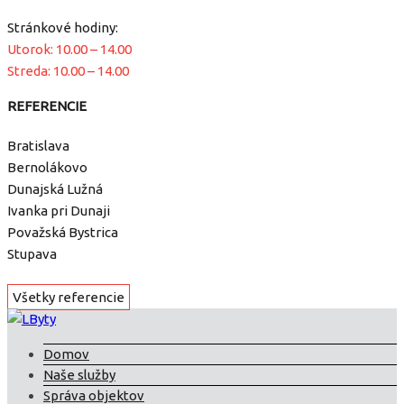
Stránkové hodiny:
Utorok: 10.00 – 14.00
Streda: 10.00 – 14.00
REFERENCIE
Bratislava
Bernolákovo
Dunajská Lužná
Ivanka pri Dunaji
Považská Bystrica
Stupava
Všetky referencie
Domov
Naše služby
Správa objektov