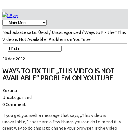
Nachádzate sa tu:
Úvod
/
Uncategorized
/ Ways to Fix the "This
Video is Not Available" Problem on YouTube
20
dec
2022
WAYS TO FIX THE „THIS VIDEO IS NOT
AVAILABLE“ PROBLEM ON YOUTUBE
Zuzana
Uncategorized
0 Comment
If you get yourself a message that says, „This video is
unavailable, “ there are a few things you can do to mend it. A
great way to do this is to change your browser. If the video