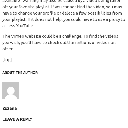
available“ warning may also be caused by a video being taken
off your favorite playlist. If you cannot find the video, you may
have to change your profile or delete a few possibilities from
your playlist. If it does not help, you could have to use a proxy to
access YouTube.
The Vimeo website could be a challenge. To find the videos
you wish, you’ll have to check out the millions of videos on
offer.
[top]
ABOUT THE AUTHOR
Zuzana
LEAVE A REPLY