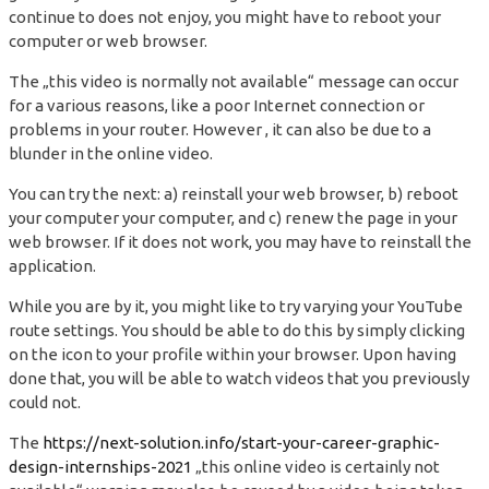
continue to does not enjoy, you might have to reboot your
computer or web browser.
The „this video is normally not available“ message can occur
for a various reasons, like a poor Internet connection or
problems in your router. However , it can also be due to a
blunder in the online video.
You can try the next: a) reinstall your web browser, b) reboot
your computer your computer, and c) renew the page in your
web browser. If it does not work, you may have to reinstall the
application.
While you are by it, you might like to try varying your YouTube
route settings. You should be able to do this by simply clicking
on the icon to your profile within your browser. Upon having
done that, you will be able to watch videos that you previously
could not.
The
https://next-solution.info/start-your-career-graphic-
design-internships-2021
„this online video is certainly not