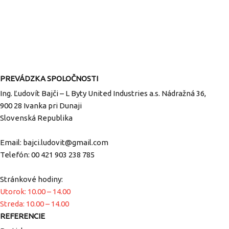
PREVÁDZKA SPOLOČNOSTI
Ing. Ľudovít Bajči – L Byty United Industries a.s. Nádražná 36,
900 28 Ivanka pri Dunaji
Slovenská Republika
Email:
bajci.ludovit@gmail.com
Telefón:
00 421 903 238 785
Stránkové hodiny:
Utorok: 10.00 – 14.00
Streda: 10.00 – 14.00
REFERENCIE