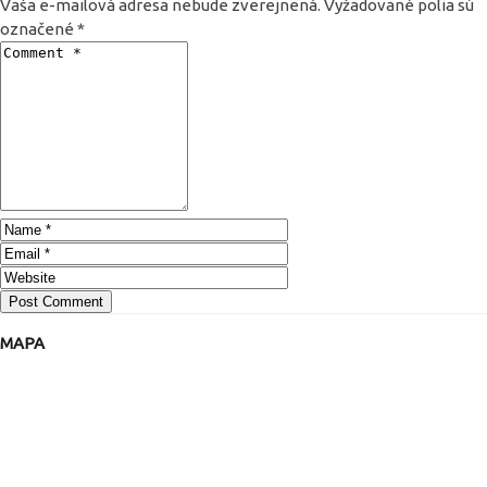
Vaša e-mailová adresa nebude zverejnená.
Vyžadované polia sú
označené
*
MAPA