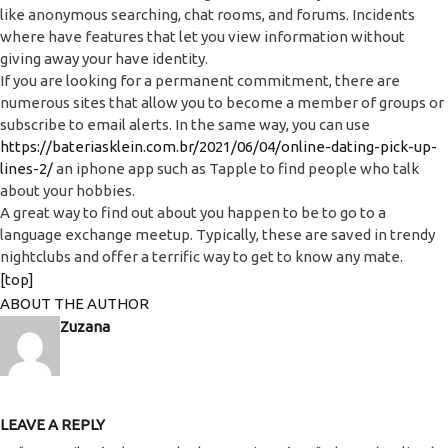
like anonymous searching, chat rooms, and forums. Incidents
where have features that let you view information without
giving away your have identity.
If you are looking for a permanent commitment, there are
numerous sites that allow you to become a member of groups or
subscribe to email alerts. In the same way, you can use
https://bateriasklein.com.br/2021/06/04/online-dating-pick-up-
lines-2/
an iphone app such as Tapple to find people who talk
about your hobbies.
A great way to find out about you happen to be to go to a
language exchange meetup. Typically, these are saved in trendy
nightclubs and offer a terrific way to get to know any mate.
[top]
ABOUT THE AUTHOR
Zuzana
LEAVE A REPLY