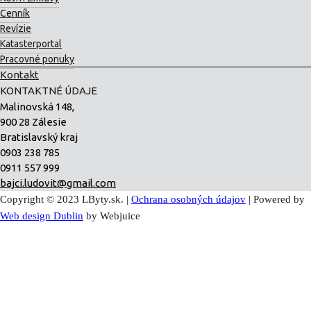
Cenník
Revízie
Katasterportal
Pracovné ponuky
Kontakt
KONTAKTNÉ ÚDAJE
Malinovská 148,
900 28 Zálesie
Bratislavský kraj
0903 238 785
0911 557 999
bajci.ludovit@gmail.com
Copyright © 2023 LByty.sk. |
Ochrana osobných údajov
| Powered by
Web design Dublin
by Webjuice