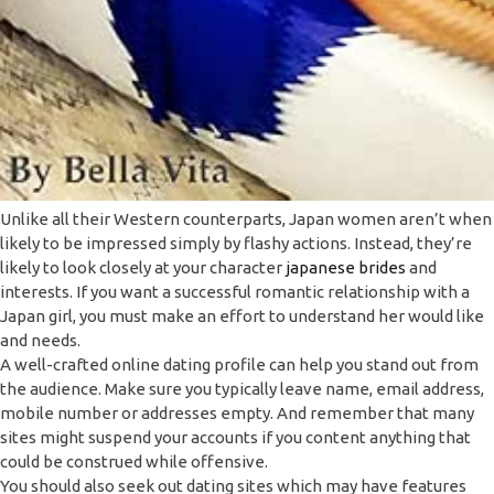
Unlike all their Western counterparts, Japan women aren’t when
likely to be impressed simply by flashy actions. Instead, they’re
likely to look closely at your character
japanese brides
and
interests. If you want a successful romantic relationship with a
Japan girl, you must make an effort to understand her would like
and needs.
A well-crafted online dating profile can help you stand out from
the audience. Make sure you typically leave name, email address,
mobile number or addresses empty. And remember that many
sites might suspend your accounts if you content anything that
could be construed while offensive.
You should also seek out dating sites which may have features