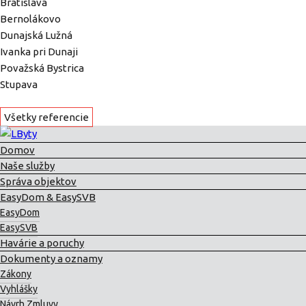
Bratislava
Bernolákovo
Dunajská Lužná
Ivanka pri Dunaji
Považská Bystrica
Stupava
Všetky referencie
Domov
Naše služby
Správa objektov
EasyDom & EasySVB
EasyDom
EasySVB
Havárie a poruchy
Dokumenty a oznamy
Zákony
Vyhlášky
Návrh Zmluvy