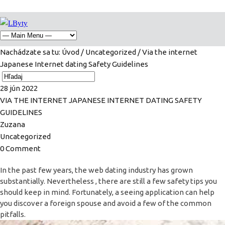
Nachádzate sa tu:
Úvod
/
Uncategorized
/ Via the internet
Japanese Internet dating Safety Guidelines
28
jún
2022
VIA THE INTERNET JAPANESE INTERNET DATING SAFETY
GUIDELINES
Zuzana
Uncategorized
0 Comment
In the past few years, the web dating industry has grown
substantially. Nevertheless , there are still a few safety tips you
should keep in mind. Fortunately, a seeing application can help
you discover a foreign spouse and avoid a few of the common
pitfalls.